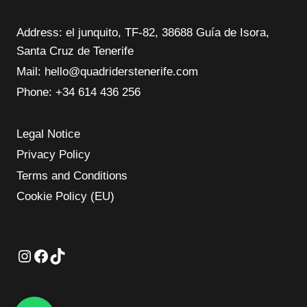
Address: el junquito, TF-82, 38688 Guía de Isora,
Santa Cruz de Tenerife
Mail: hello@quadriderstenerife.com
Phone: ‪+34 614 436 256‬
Legal Notice
Privacy Policy
Terms and Conditions
Cookie Policy (EU)
Instagram
Facebook
TikTok