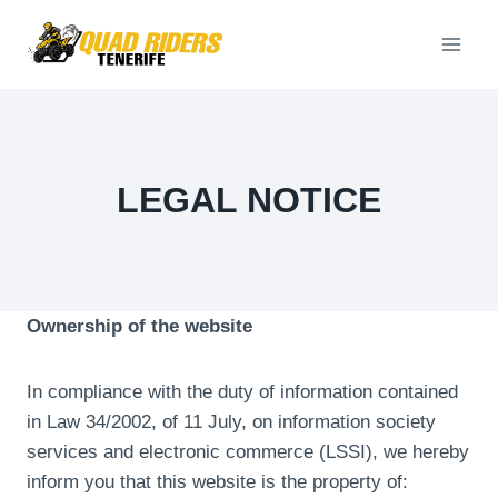
Skip
to
content
LEGAL NOTICE
Ownership of the website
In compliance with the duty of information contained
in Law 34/2002, of 11 July, on information society
services and electronic commerce (LSSI), we hereby
inform you that this website is the property of: