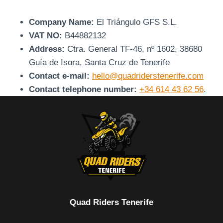
Company Name:
El Triángulo GFS S.L.
VAT NO:
B44882132
Address:
Ctra. General TF-46, nº 1602, 38680
Guía de Isora, Santa Cruz de Tenerife
Contact e-mail:
hello@quadriderstenerife.com
Contact telephone number:
+34 614 43 62 56
.
Quad Riders Tenerife